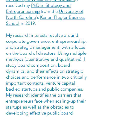
received my
PhD in Strategy and
Entrepreneurship
from the
University of
North Carolina
's
Kenan-Flagler Business
School
in 2019.
My research interests revolve around
corporate governance, entrepreneurship,
and strategic management, with a focus
on the board of directors. Using multiple
methods (quantitative and qualitative), I
study
board composition, board
dynamics, and their effects on strategic
choices and performance in two critically
important contexts: venture capital
backed startups and public companies.
My research identifies the barriers that
entrepreneurs face when scaling-up their
startups as well as the obstacles to
developing effective public board
regulations.