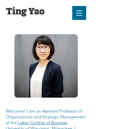
Ting Yao
Welcome! I am an Assistant Professor of
Organizations and Strategic Management
at the
Lubar College of Business
,
University of Wisconsin, Milwaukee
. I